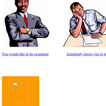
You would like to be examined
Somebody forces you to 