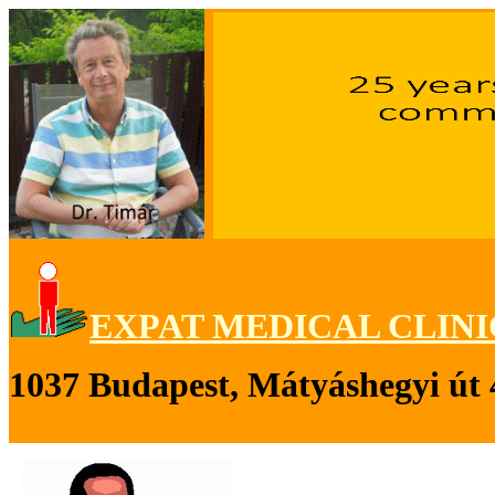
EXPAT MEDICAL CLINI
1037 Budapest, Mátyáshegyi út 