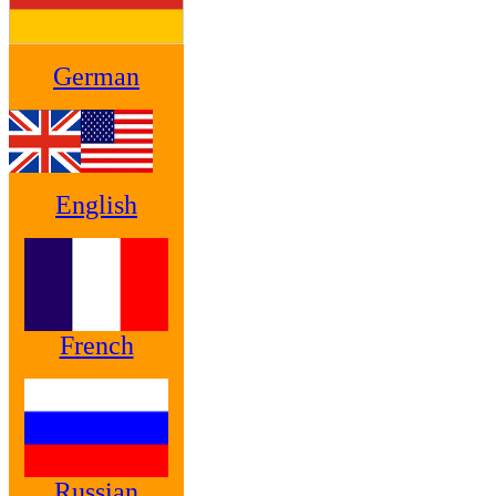
German
English
French
Russian