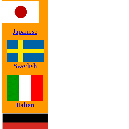
Japanese
Swedish
Italian