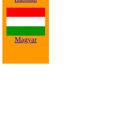
Magyar