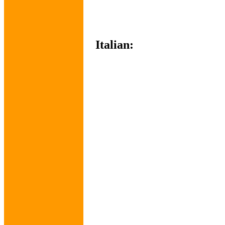
Italian: