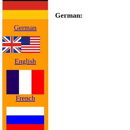
German:
:
German
English
French