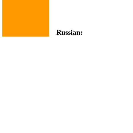
Russian: