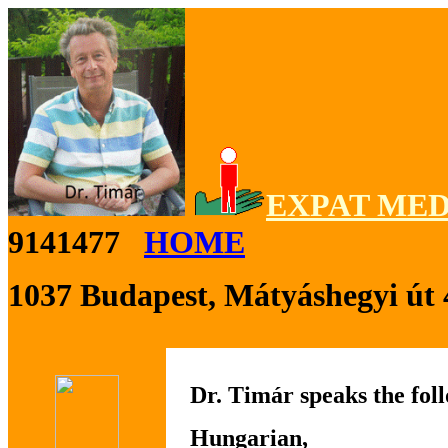
EXPAT MED
9141477
HOME
1037 Budapest, Mátyáshegyi út 
Dr. Timár speaks the fol
Hungarian,