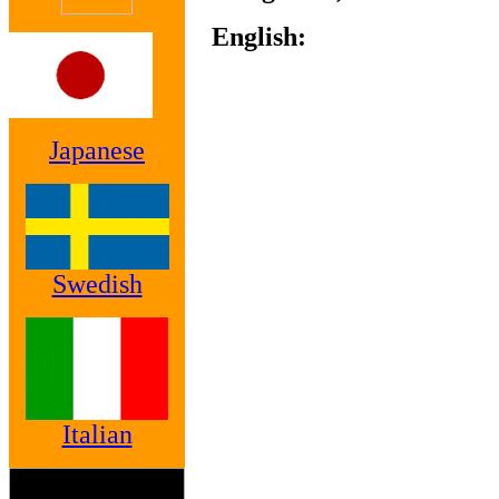
English:
Japanese
Swedish
Italian