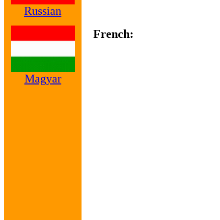
Russian
French:
Magyar