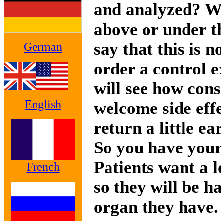
and analyzed? Wh
above or under t
say that this is n
German
order a control e
will see how cons
English
welcome side effe
return a little ear
So you have your
Patients want a lo
French
so they will be 
organ they have.