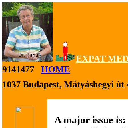
EXPAT MED
9141477
HOME
1037 Budapest, Mátyáshegyi út 
A major issue is: