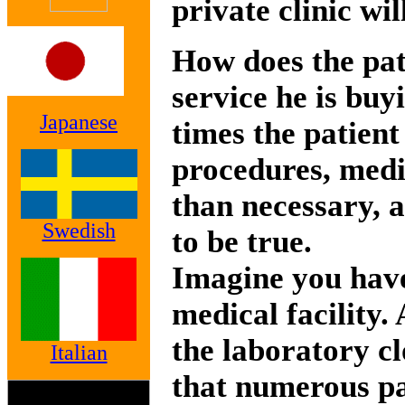
private clinic wil
How does the pat
service he is buy
Japanese
times the patient
procedures, medi
than necessary, 
Swedish
to be true.
Imagine you have
medical facility.
the laboratory cl
Italian
that numerous pa