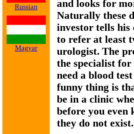
and looks for mo
Russian
Naturally these d
investor tells hi
to refer at least 
Magyar
urologist. The pr
the specialist for
need a blood test 
funny thing is tha
be in a clinic wh
before you even 
they do not exist.